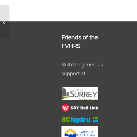
Paint the Train 2018
Hon 6
Friends of the
FVHRS
With the generous
support of: