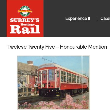
Experience It
Cale
Tweleve Twenty Five – Honourable Mention