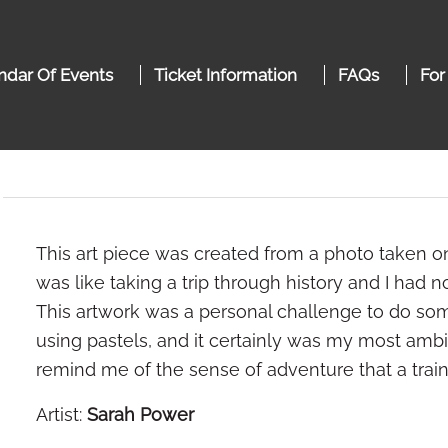
ndar Of Events
Ticket Information
FAQs
For
This art piece was created from a photo taken on 
was like taking a trip through history and I had
This artwork was a personal challenge to do som
using pastels, and it certainly was my most ambit
remind me of the sense of adventure that a train
Artist:
Sarah Power