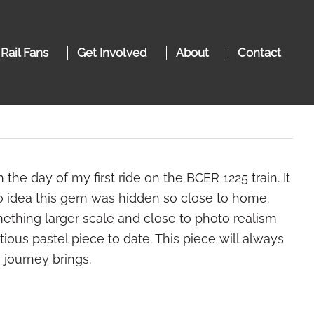
 Rail Fans
Get Involved
About
Contact
the day of my first ride on the BCER 1225 train. It
 no idea this gem was hidden so close to home.
ething larger scale and close to photo realism
ious pastel piece to date. This piece will always
 journey brings.