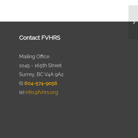
Contact FVHRS
Mailing Office
1045 - 165th Street
Surrey, BC V4A 9A2
(t)
604-574-9056
(e)
info@fvhrs.org