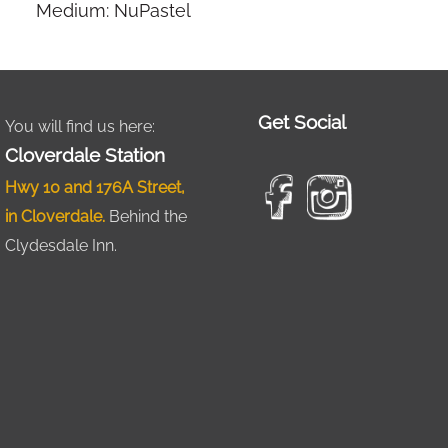
Medium: NuPastel
Get Social
You will find us here:
Cloverdale Station
Hwy 10 and 176A Street,
in Cloverdale.
Behind the
Clydesdale Inn.